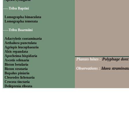
-----Tribu Baptini
Lomographa bimaculata
Lomographa temerata
-----Tribu Boarmiini
Adactylotis contaminaria
Aethalura punctulata
Agriopis leucophaearia
Alcis repandata
Apocheima hispidaria
Plantes hôtes :
Polyphage dont 
Ascotis selenaria
Biston betularia
Observations :
Idaea straminata
Biston strataria
Bupalus piniaria
Cleorodes lichenaria
Crocota tinctaria
Deileptenia ribeata
Ecleora solieraria
Ectropis crepuscularia
Ematurga atomaria
Erannis defoliaria
Fagivorina arenaria
Hypomecis punctinalis
Hypomecis roboraria
Lycia hirtaria
Lycia zonaria