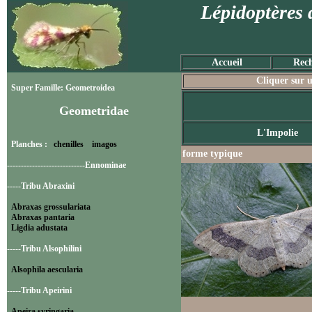
Lépidoptères 
Accueil
Rech
Cliquer sur u
Super Famille: Geometroidea
Geometridae
L'Impolie
Planches :
chenilles
imagos
forme typique
----------------------------Ennominae
-----Tribu Abraxini
Abraxas grossulariata
Abraxas pantaria
Ligdia adustata
-----Tribu Alsophilini
Alsophila aescularia
-----Tribu Apeirini
Apeira syringaria