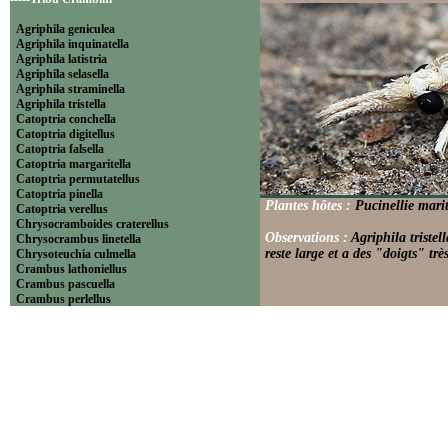
Agriphila geniculea
Agriphila inquinatella
Agriphila latistria
Agriphila selasella
Agriphila straminella
Agriphila tristella
Catoptria conchella
Catoptria digitellus
Catoptria falsella
Catoptria margaritella
Catoptria permutatellus
Catoptria pinella
Plantes hôtes :
Pucinellie mari
Catoptria verellus
Chrysocramboides craterellus
Observations :
Agriphila tristel
Chrysocrambus linetella
reste large et a des "doigts" trè
Chrysoteuchia culmella
Crambus lathoniellus
Crambus pascuella
Crambus perlellus
Crambus pratella
Pediasia contaminella
Pediasia luteella
Platytes alpinella
Platytes cerussella
Thisanotia chrysonuchella
-----Tribu Euchromiini