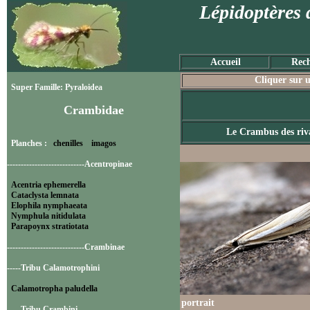
Lépidoptères 
Accueil
Rech
Cliquer sur u
Super Famille: Pyraloidea
Crambidae
Le Crambus des riv
Planches :
chenilles
imagos
----------------------------Acentropinae
Acentria ephemerella
Cataclysta lemnata
Elophila nymphaeata
Nymphula nitidulata
Parapoynx stratiotata
----------------------------Crambinae
-----Tribu Calamotrophini
Calamotropha paludella
portrait
-----Tribu Crambini