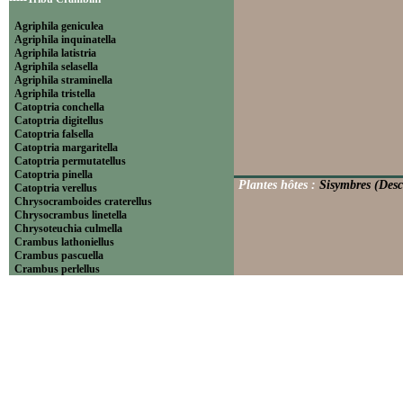
Agriphila geniculea
Agriphila inquinatella
Agriphila latistria
Agriphila selasella
Agriphila straminella
Agriphila tristella
Catoptria conchella
Catoptria digitellus
Catoptria falsella
Catoptria margaritella
Catoptria permutatellus
Catoptria pinella
Plantes hôtes :
Sisymbres (Desc
Catoptria verellus
Chrysocramboides craterellus
Chrysocrambus linetella
Chrysoteuchia culmella
Crambus lathoniellus
Crambus pascuella
Crambus perlellus
Crambus pratella
Pediasia contaminella
Pediasia luteella
Platytes alpinella
Platytes cerussella
Thisanotia chrysonuchella
-----Tribu Euchromiini