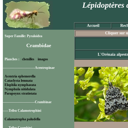
Lépidoptères 
Accueil
Rech
Cliquer sur u
Super Famille: Pyraloidea
Crambidae
L'Orénaïa alpest
Planches :
chenilles
imagos
----------------------------Acentropinae
Acentria ephemerella
Cataclysta lemnata
Elophila nymphaeata
Nymphula nitidulata
Parapoynx stratiotata
----------------------------Crambinae
-----Tribu Calamotrophini
Calamotropha paludella
-----Tribu Crambini