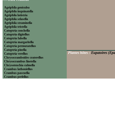
Agriphila geniculea
Agriphila inquinatella
Agriphila latistria
Agriphila selasella
Agriphila straminella
Agriphila tristella
Catoptria conchella
Catoptria digitellus
Catoptria falsella
Catoptria margaritella
Catoptria permutatellus
Catoptria pinella
Plantes hôtes :
Eupatoires (Epa
Catoptria verellus
Chrysocramboides craterellus
Chrysocrambus linetella
Chrysoteuchia culmella
Crambus lathoniellus
Crambus pascuella
Crambus perlellus
Crambus pratella
Pediasia contaminella
Pediasia luteella
Platytes alpinella
Platytes cerussella
Thisanotia chrysonuchella
-----Tribu Euchromiini