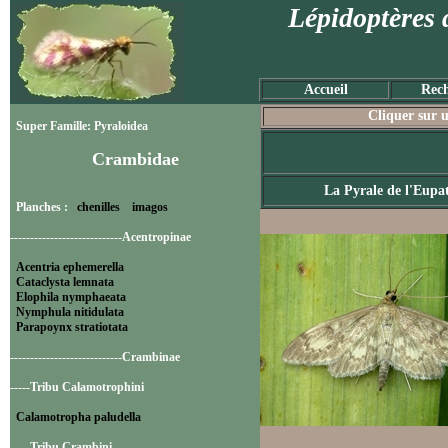
Lépidoptères 
Accueil
Rech
Cliquer sur u
Super Famille: Pyraloidea
Crambidae
La Pyrale de l'Eupa
Planches :
chenilles
imagos
----------------------------Acentropinae
Acentria ephemerella
Cataclysta lemnata
Elophila nymphaeata
Nymphula nitidulata
Parapoynx stratiotata
----------------------------Crambinae
-----Tribu Calamotrophini
Calamotropha paludella
-----Tribu Crambini