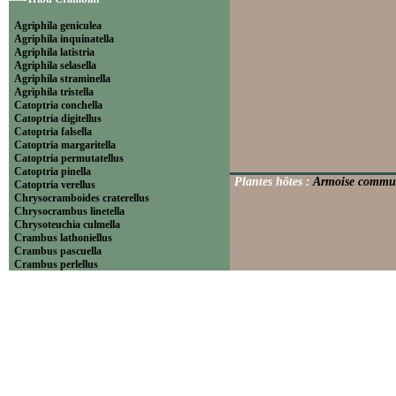
Agriphila geniculea
Agriphila inquinatella
Agriphila latistria
Agriphila selasella
Agriphila straminella
Agriphila tristella
Catoptria conchella
Catoptria digitellus
Catoptria falsella
Catoptria margaritella
Catoptria permutatellus
Catoptria pinella
Plantes hôtes :
Armoise commune
Catoptria verellus
Chrysocramboides craterellus
Chrysocrambus linetella
Chrysoteuchia culmella
Crambus lathoniellus
Crambus pascuella
Crambus perlellus
Crambus pratella
Pediasia contaminella
Pediasia luteella
Platytes alpinella
Platytes cerussella
Thisanotia chrysonuchella
-----Tribu Euchromiini