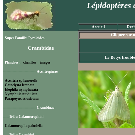
Lépidoptères 
Accueil
Rech
Cliquer sur u
Super Famille: Pyraloidea
Crambidae
Le Botys trouble
Planches :
chenilles
imagos
----------------------------Acentropinae
Acentria ephemerella
Cataclysta lemnata
Elophila nymphaeata
Nymphula nitidulata
Parapoynx stratiotata
----------------------------Crambinae
-----Tribu Calamotrophini
Calamotropha paludella
-----Tribu Crambini