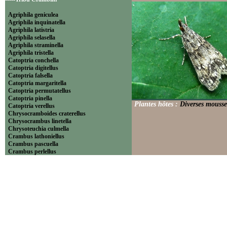
Agriphila geniculea
Agriphila inquinatella
Agriphila latistria
Agriphila selasella
Agriphila straminella
Agriphila tristella
Catoptria conchella
Catoptria digitellus
Catoptria falsella
Catoptria margaritella
Catoptria permutatellus
Catoptria pinella
Plantes hôtes :
Diverses mousse
Catoptria verellus
Chrysocramboides craterellus
Chrysocrambus linetella
Chrysoteuchia culmella
Crambus lathoniellus
Crambus pascuella
Crambus perlellus
Crambus pratella
Pediasia contaminella
Pediasia luteella
Platytes alpinella
Platytes cerussella
Thisanotia chrysonuchella
-----Tribu Euchromiini