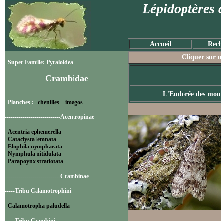
Lépidoptères 
Accueil
Rech
Cliquer sur u
Super Famille: Pyraloidea
Crambidae
L'Eudorée des mous
Planches :
chenilles
imagos
----------------------------Acentropinae
Acentria ephemerella
Cataclysta lemnata
Elophila nymphaeata
Nymphula nitidulata
Parapoynx stratiotata
----------------------------Crambinae
-----Tribu Calamotrophini
Calamotropha paludella
-----Tribu Crambini