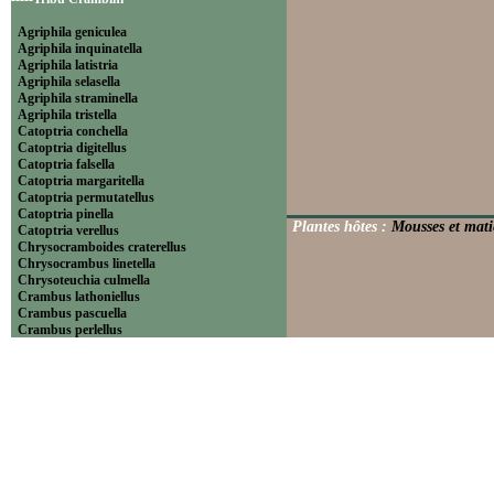
Agriphila geniculea
Agriphila inquinatella
Agriphila latistria
Agriphila selasella
Agriphila straminella
Agriphila tristella
Catoptria conchella
Catoptria digitellus
Catoptria falsella
Catoptria margaritella
Catoptria permutatellus
Catoptria pinella
Plantes hôtes :
Mousses et matiè
Catoptria verellus
Chrysocramboides craterellus
Chrysocrambus linetella
Chrysoteuchia culmella
Crambus lathoniellus
Crambus pascuella
Crambus perlellus
Crambus pratella
Pediasia contaminella
Pediasia luteella
Platytes alpinella
Platytes cerussella
Thisanotia chrysonuchella
-----Tribu Euchromiini