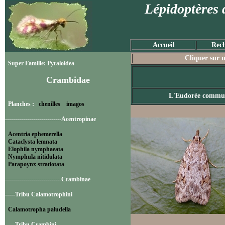
Lépidoptères 
Accueil
Rech
Cliquer sur u
Super Famille: Pyraloidea
Crambidae
L'Eudorée commu
Planches :
chenilles
imagos
----------------------------Acentropinae
Acentria ephemerella
Cataclysta lemnata
Elophila nymphaeata
Nymphula nitidulata
Parapoynx stratiotata
----------------------------Crambinae
-----Tribu Calamotrophini
Calamotropha paludella
-----Tribu Crambini