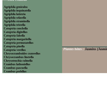
Agriphila geniculea
Agriphila inquinatella
Agriphila latistria
Agriphila selasella
Agriphila straminella
Agriphila tristella
Catoptria conchella
Catoptria digitellus
Catoptria falsella
Catoptria margaritella
Catoptria permutatellus
Catoptria pinella
Plantes hôtes :
Jasmins (Jasmin
Catoptria verellus
Chrysocramboides craterellus
Chrysocrambus linetella
Chrysoteuchia culmella
Crambus lathoniellus
Crambus pascuella
Crambus perlellus
Crambus pratella
Pediasia contaminella
Pediasia luteella
Platytes alpinella
Platytes cerussella
Thisanotia chrysonuchella
-----Tribu Euchromiini