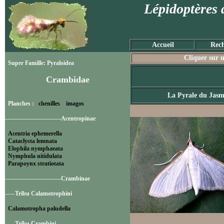
Lépidoptères 
Accueil
Rech
Cliquer sur u
Super Famille: Pyraloidea
Crambidae
La Pyrale du Jasm
Planches :
chenilles
imagos
----------------------------Acentropinae
Acentria ephemerella
Cataclysta lemnata
Elophila nymphaeata
Nymphula nitidulata
Parapoynx stratiotata
----------------------------Crambinae
-----Tribu Calamotrophini
Calamotropha paludella
-----Tribu Crambini