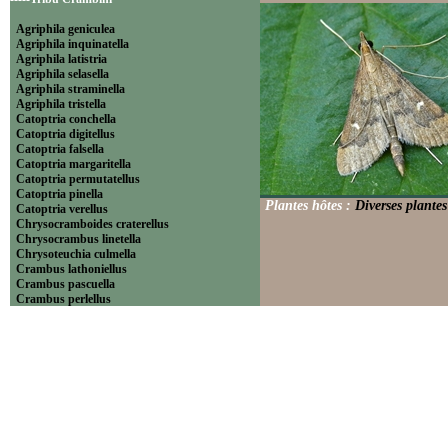
Agriphila geniculea
Agriphila inquinatella
Agriphila latistria
Agriphila selasella
Agriphila straminella
Agriphila tristella
Catoptria conchella
Catoptria digitellus
Catoptria falsella
Catoptria margaritella
Catoptria permutatellus
Catoptria pinella
Plantes hôtes :
Diverses plantes
Catoptria verellus
Chrysocramboides craterellus
Chrysocrambus linetella
Chrysoteuchia culmella
Crambus lathoniellus
Crambus pascuella
Crambus perlellus
Crambus pratella
Pediasia contaminella
Pediasia luteella
Platytes alpinella
Platytes cerussella
Thisanotia chrysonuchella
-----Tribu Euchromiini