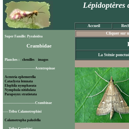
Lépidoptères 
Accueil
Rech
Cliquer sur u
Super Famille: Pyraloidea
Crambidae
La Sténie ponctu
Planches :
chenilles
imagos
----------------------------Acentropinae
Acentria ephemerella
Cataclysta lemnata
Elophila nymphaeata
Nymphula nitidulata
Parapoynx stratiotata
----------------------------Crambinae
-----Tribu Calamotrophini
Calamotropha paludella
-----Tribu Crambini