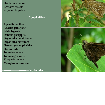
Hemiargus hanno
Leptotes cassius
Strymon bupalus
----------------------------Nymphalidae
Agraulis vanillae
Anartia jatrophae
Biblis hyperia
Danaus plexippus
Dryas iulia dominicana
Dryas iulia martinica
Hamadryas amphichloe
Historis odius
Junonia evarete
Junonia genoveva
Marpesia petreus
Memphis verticordia
----------------------------Papilionidae
Battus polydamas
Famille: Lycaenidae
----------------------------Pieridae
Appias drusilla
Ascia monuste
Eurema daira
Eurema elathea