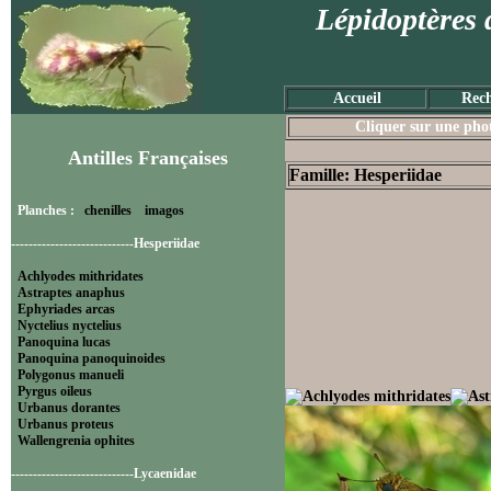
Lépidoptères 
Accueil
Rech
Cliquer sur une photo
Antilles Françaises
Famille: Hesperiidae
Planches :
chenilles
imagos
----------------------------Hesperiidae
Achlyodes mithridates
Astraptes anaphus
Ephyriades arcas
Nyctelius nyctelius
Panoquina lucas
Panoquina panoquinoides
Polygonus manueli
Pyrgus oileus
Urbanus dorantes
Urbanus proteus
Wallengrenia ophites
----------------------------Lycaenidae