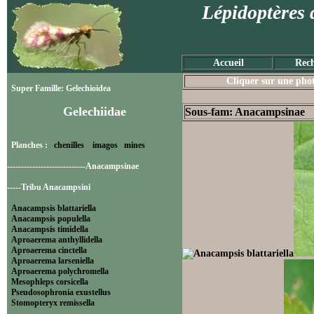
Lépidoptères 
Accueil
Rech
Cliquer sur une photo
Super Famille: Gelechioidea
Gelechiidae
Sous-fam: Anacampsinae
Planches :
chenilles
imagos
mines
----------------------------Anacampsinae
-----Tribu Anacampsini
Anacampsis blattariella
Anacampsis populella
Anacampsis timidella
Aproaerema anthyllidella
Aproaerema cinctella
Aproaerema larseniella
Aproaerema polychromella
Mesophleps corsicella
Pseudosophronia exustellus
Stomopteryx remissella