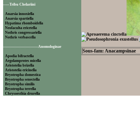
-----Tribu Chelariini
Anarsia innoxiella
Anarsia spartiella
Hypatima rhomboidella
Neofaculta ericetella
Nothris congressariella
Nothris verbascella
----------------------------Anomologinae
Sous-fam: Anacampsinae
Apodia bifractella
Argolamprotes micella
Aristotelia brizella
Aristotelia ericinella
Bryotropha domestica
Bryotropha senectella
Bryotropha similis
Bryotropha terrella
Chrysoesthia drurella
Chrysoesthia sexguttella
Isophrictis anthemidella
Isophrictis striatella
Metzneria aprilella
Metzneria lappella
Metzneria metzneriella
Metzneria neuropterella
Metzneria paucipunctella
Monochroa cytisella