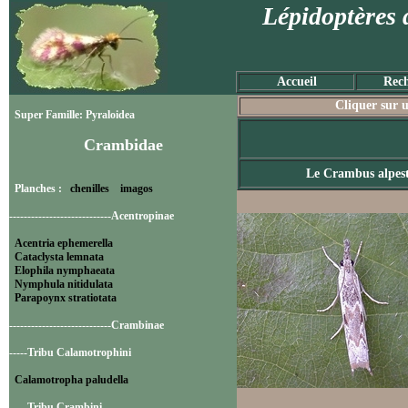
Lépidoptères 
Accueil
Rech
Cliquer sur u
Super Famille: Pyraloidea
Crambidae
Le Crambus alpes
Planches :
chenilles
imagos
----------------------------Acentropinae
Acentria ephemerella
Cataclysta lemnata
Elophila nymphaeata
Nymphula nitidulata
Parapoynx stratiotata
----------------------------Crambinae
-----Tribu Calamotrophini
Calamotropha paludella
-----Tribu Crambini