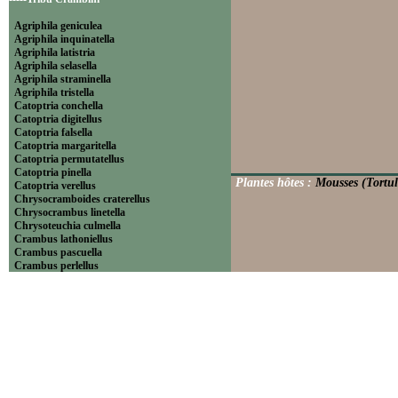
Agriphila geniculea
Agriphila inquinatella
Agriphila latistria
Agriphila selasella
Agriphila straminella
Agriphila tristella
Catoptria conchella
Catoptria digitellus
Catoptria falsella
Catoptria margaritella
Catoptria permutatellus
Catoptria pinella
Plantes hôtes :
Mousses (Tortul
Catoptria verellus
Chrysocramboides craterellus
Chrysocrambus linetella
Chrysoteuchia culmella
Crambus lathoniellus
Crambus pascuella
Crambus perlellus
Crambus pratella
Pediasia contaminella
Pediasia luteella
Platytes alpinella
Platytes cerussella
Thisanotia chrysonuchella
-----Tribu Euchromiini